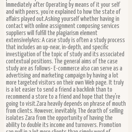
Immediately after Operating by means of it your self
and with peers, you’re explained to how the state of
affairs played out.Asking yourself whether having in
contact with online assignment composing services
suppliers will fulfill the plagiarism element
extensivelyAns: A case study is often a study process
that includes an up-near, in-depth, and specific
investigation of the topic of study and its associated
contextual positions. The general aims of the case
study are as follows- E-commerce also can serve as a
advertising and marketing campaign by having a lot
more targeted visitors on their own Web page. It truly
is a lot easier to send a friend a backlink than to
recommend a store to a friend and hope that they're
going to visit.Zara heavily depends on phrase of mouth
from clients. However, inevitably, The dearth of selling
isolates Zara from the opportunity of having the
ability to double its income and turnovers. Promotion