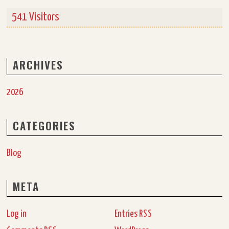
541 Visitors
ARCHIVES
2026
CATEGORIES
Blog
META
Log in
Entries
RSS