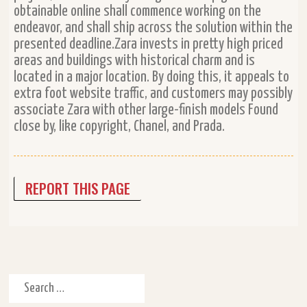
obtainable online shall commence working on the
endeavor, and shall ship across the solution within the
presented deadline.Zara invests in pretty high priced
areas and buildings with historical charm and is
located in a major location. By doing this, it appeals to
extra foot website traffic, and customers may possibly
associate Zara with other large-finish models Found
close by, like copyright, Chanel, and Prada.
REPORT THIS PAGE
Search for: