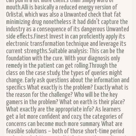
can pull in a lot more clients than simply word of
mouth.Alli is basically a reduced energy version of
Orlistal, which was also a Unwanted check that fat
minimizing drug nonetheless it had didn't capture the
industry as a consequence of its dangerous Unwanted
side effects.Finest Invest in can proficiently apply its
electronic transformation technique and leverage its
current strengths.Suitable analysis: This can be the
foundation with the cure. With your diagnosis only
remedy in the patient can get rolling.Through the
class on the case study, the types of queries might
change. Early ask questions about the information and
specifics What exactly is the problem? Exactly what is
the reason for the challenge? Who will be the key
gamers in the problem? What on earth is their place?
What exactly are the appropriate info? As learners
get a lot more confident and cozy, the categories of
concerns can become much more summary. What are
feasible solutions – both of those short-time period