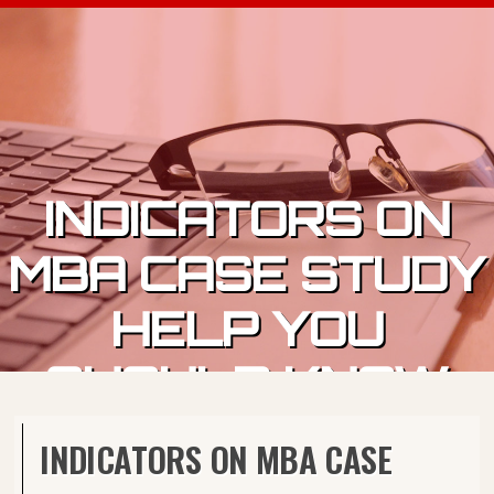
Skip to content
INDICATORS ON
MBA CASE STUDY
HELP YOU
SHOULD KNOW
INDICATORS ON MBA CASE