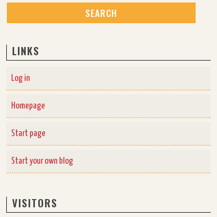
LINKS
Log in
Homepage
Start page
Start your own blog
VISITORS