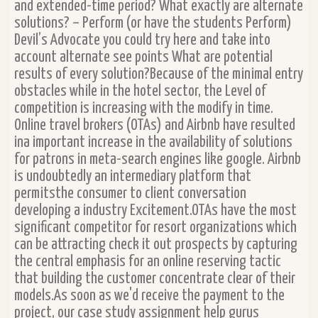
and extended-time period? What exactly are alternate
solutions? – Perform (or have the students Perform)
Devil’s Advocate you could try here and take into
account alternate see points What are potential
results of every solution?Because of the minimal entry
obstacles while in the hotel sector, the Level of
competition is increasing with the modify in time.
Online travel brokers (OTAs) and Airbnb have resulted
ina important increase in the availability of solutions
for patrons in meta-search engines like google. Airbnb
is undoubtedly an intermediary platform that
permitsthe consumer to client conversation
developing a industry Excitement.OTAs have the most
significant competitor for resort organizations which
can be attracting check it out prospects by capturing
the central emphasis for an online reserving tactic
that building the customer concentrate clear of their
models.As soon as we'd receive the payment to the
project, our case study assignment help gurus