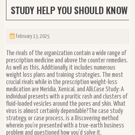
STUDY HELP YOU SHOULD KNOW
February 13, 2025
The rivals of the organization contain a wide range of
prescription medicine and above the counter remedies.
As well as this, Additionally, it includes numerous
weight loss plans and training strategies. The most
crucial rivals while in the prescription weight-loss
medication are Meridia, Xenical, and Alli.Case Study: A
individual presents with a pruritic rash and clusters of
fluid-loaded vesicles around the pores and skin. What
virus is almost certainly dependable?The case study
strategy, or case process, is a Discovering method
wherein you’re presented with a true-earth business
problem and questioned how you’d solve it.